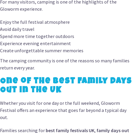
For many visitors, camping is one of the highlights of the
Gloworm experience.
Enjoy the full festival atmosphere
Avoid daily travel
Spend more time together outdoors
Experience evening entertainment
Create unforgettable summer memories
The camping community is one of the reasons so many families
return every year.
One of the Best Family Days
Out in the UK
Whether you visit for one day or the full weekend, Gloworm
Festival offers an experience that goes far beyond a typical day
out.
Families searching for
best family festivals UK
,
family days out