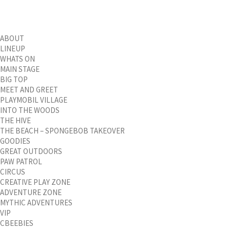
ABOUT
LINEUP
WHATS ON
MAIN STAGE
BIG TOP
MEET AND GREET
PLAYMOBIL VILLAGE
INTO THE WOODS
THE HIVE
THE BEACH – SPONGEBOB TAKEOVER
GOODIES
GREAT OUTDOORS
PAW PATROL
CIRCUS
CREATIVE PLAY ZONE
ADVENTURE ZONE
MYTHIC ADVENTURES
VIP
CBEEBIES