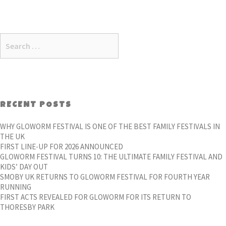
Search
for:
RECENT POSTS
WHY GLOWORM FESTIVAL IS ONE OF THE BEST FAMILY FESTIVALS IN
THE UK
FIRST LINE-UP FOR 2026 ANNOUNCED
GLOWORM FESTIVAL TURNS 10: THE ULTIMATE FAMILY FESTIVAL AND
KIDS’ DAY OUT
SMOBY UK RETURNS TO GLOWORM FESTIVAL FOR FOURTH YEAR
RUNNING
FIRST ACTS REVEALED FOR GLOWORM FOR ITS RETURN TO
THORESBY PARK