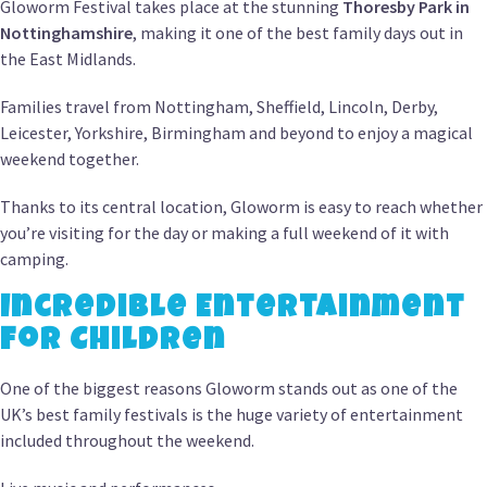
Gloworm Festival takes place at the stunning
Thoresby Park in
Nottinghamshire
, making it one of the best family days out in
the East Midlands.
Families travel from Nottingham, Sheffield, Lincoln, Derby,
Leicester, Yorkshire, Birmingham and beyond to enjoy a magical
weekend together.
Thanks to its central location, Gloworm is easy to reach whether
you’re visiting for the day or making a full weekend of it with
camping.
Incredible Entertainment
for Children
One of the biggest reasons Gloworm stands out as one of the
UK’s best family festivals is the huge variety of entertainment
included throughout the weekend.