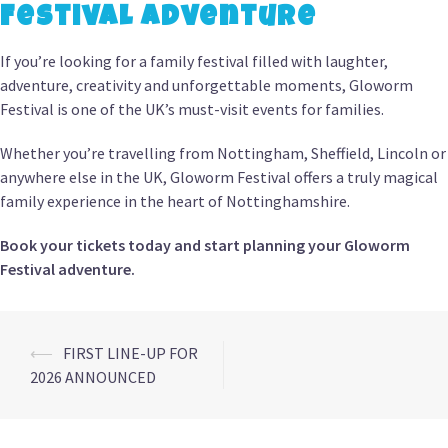
Festival Adventure
If you’re looking for a family festival filled with laughter,
adventure, creativity and unforgettable moments, Gloworm
Festival is one of the UK’s must-visit events for families.
Whether you’re travelling from Nottingham, Sheffield, Lincoln or
anywhere else in the UK, Gloworm Festival offers a truly magical
family experience in the heart of Nottinghamshire.
Book your tickets today and start planning your Gloworm
Festival adventure.
Post
⟵
FIRST LINE-UP FOR
2026 ANNOUNCED
navigation