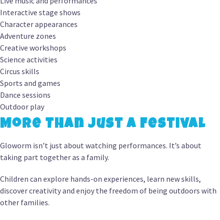
Live music and performances
Interactive stage shows
Character appearances
Adventure zones
Creative workshops
Science activities
Circus skills
Sports and games
Dance sessions
Outdoor play
More Than Just a Festival
Gloworm isn’t just about watching performances. It’s about
taking part together as a family.
Children can explore hands-on experiences, learn new skills,
discover creativity and enjoy the freedom of being outdoors with
other families.