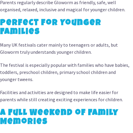
Parents regularly describe Gloworm as friendly, safe, well
organised, relaxed, inclusive and magical for younger children.
Perfect for Younger
Families
Many UK festivals cater mainly to teenagers or adults, but
Gloworm truly understands younger children.
The festival is especially popular with families who have babies,
toddlers, preschool children, primary school children and
younger tweens.
Facilities and activities are designed to make life easier for
parents while still creating exciting experiences for children.
A Full Weekend of Family
Memories