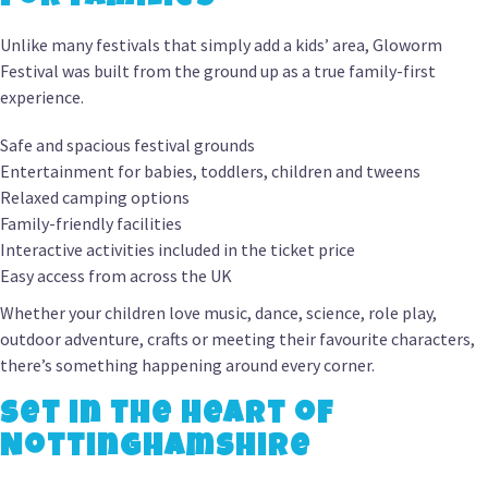
Unlike many festivals that simply add a kids’ area, Gloworm
Festival was built from the ground up as a true family-first
experience.
Safe and spacious festival grounds
Entertainment for babies, toddlers, children and tweens
Relaxed camping options
Family-friendly facilities
Interactive activities included in the ticket price
Easy access from across the UK
Whether your children love music, dance, science, role play,
outdoor adventure, crafts or meeting their favourite characters,
there’s something happening around every corner.
Set in the Heart of
Nottinghamshire