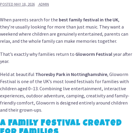
POSTED
MAY 18, 2026
ADMIN
When parents search for the
best family festival in the UK
,
they’re usually looking for more than just music. They want a
weekend where children are genuinely entertained, parents can
relax, and the whole family can make memories together.
That’s exactly why families return to
Gloworm Festival
year after
year.
Held at beautiful
Thoresby Park in Nottinghamshire
, Gloworm
Festival is one of the UK’s most loved festivals for families with
children aged 0–13. Combining live entertainment, interactive
experiences, outdoor adventure, camping, creativity and family-
friendly comfort, Gloworm is designed entirely around children
and their grown-ups.
A Family Festival Created
for Families