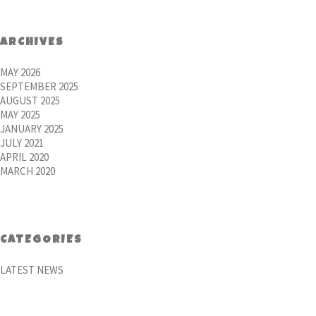
ARCHIVES
MAY 2026
SEPTEMBER 2025
AUGUST 2025
MAY 2025
JANUARY 2025
JULY 2021
APRIL 2020
MARCH 2020
CATEGORIES
LATEST NEWS