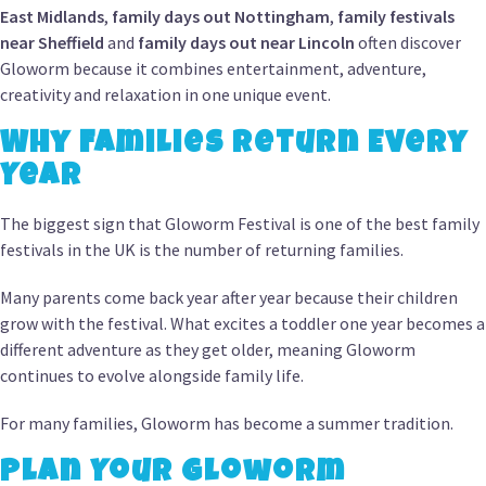
East Midlands
,
family days out Nottingham
,
family festivals
near Sheffield
and
family days out near Lincoln
often discover
Gloworm because it combines entertainment, adventure,
creativity and relaxation in one unique event.
Why Families Return Every
Year
The biggest sign that Gloworm Festival is one of the best family
festivals in the UK is the number of returning families.
Many parents come back year after year because their children
grow with the festival. What excites a toddler one year becomes a
different adventure as they get older, meaning Gloworm
continues to evolve alongside family life.
For many families, Gloworm has become a summer tradition.
Plan Your Gloworm