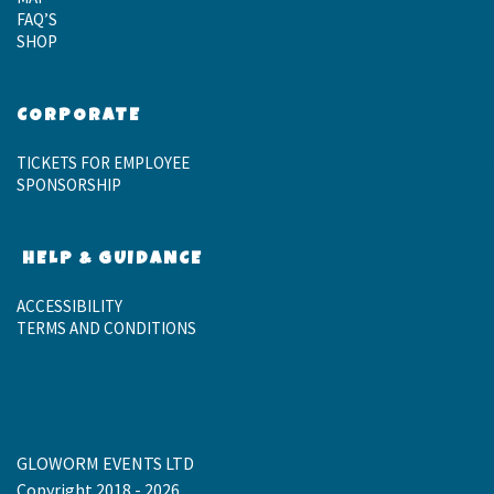
FAQ’S
SHOP
CORPORATE
TICKETS FOR EMPLOYEE
SPONSORSHIP
HELP & GUIDANCE
ACCESSIBILITY
TERMS AND CONDITIONS
GLOWORM EVENTS LTD
Copyright 2018 - 2026