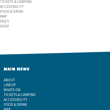
TICKETS & CAMPING
ACCESSIBILITY
FOOD & DRINK
MAP
FAQ’S
SHOP
MAIN MENU
ABOUT
LINEUP
WHATS ON
TICKETS & CAMPING
ACCESSIBILITY
FOOD & DRINK
MAP